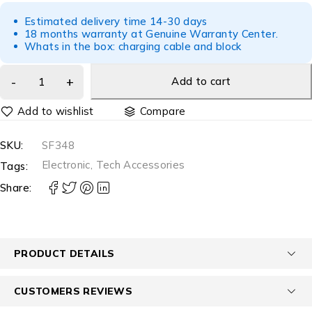
Estimated delivery time 14-30 days
18 months warranty at Genuine Warranty Center.
Whats in the box: charging cable and block
Add to cart
Compare
SKU:
SF348
Electronic
,
Tech Accessories
Tags:
Share:
PRODUCT DETAILS
CUSTOMERS REVIEWS