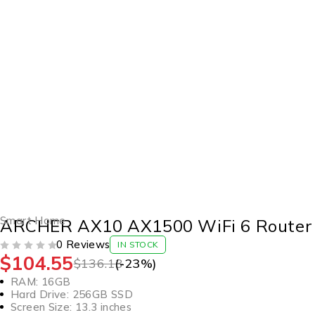
-23%
Smart Home
ARCHER AX10 AX1500 WiFi 6 Router
0 Reviews
IN STOCK
$
104.55
OUT OF 5
$
136.13
(-
23
%)
RAM: 16GB
Hard Drive: 256GB SSD
Screen Size: 13.3 inches