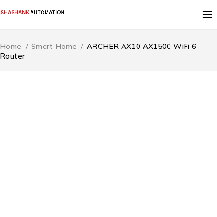
Home
/
Smart Home
/
ARCHER AX10 AX1500 WiFi 6
Router