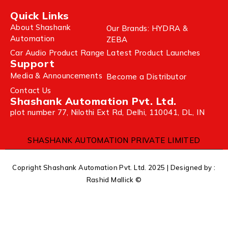
Quick Links
About Shashank
Our Brands: HYDRA &
Automation
ZEBA
Car Audio Product Range
Latest Product Launches
Support
Media & Announcements
Become a Distributor
Contact Us
Shashank Automation Pvt. Ltd.
plot number 77, Nilothi Ext Rd, Delhi, 110041, DL, IN
SHASHANK AUTOMATION PRIVATE LIMITED
Copright Shashank Automation Pvt. Ltd. 2025 | Designed by :
Rashid Mallick ©