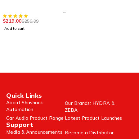
Wireless Portable
Bluetooth Speaker (Series
II)
$
219.00
$
259.99
Add to cart
Quick Links
About Shashank
Our Brands: HYDRA &
Automation
ZEBA
Car Audio Product Range
Latest Product Launches
Support
Media & Announcements
Become a Distributor