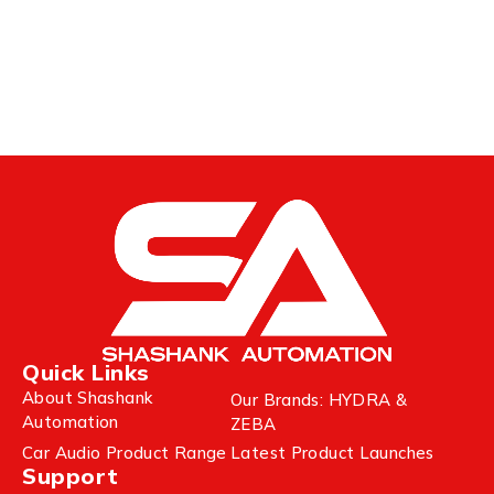
Quick Links
About Shashank
Our Brands: HYDRA &
Automation
ZEBA
Car Audio Product Range
Latest Product Launches
Support