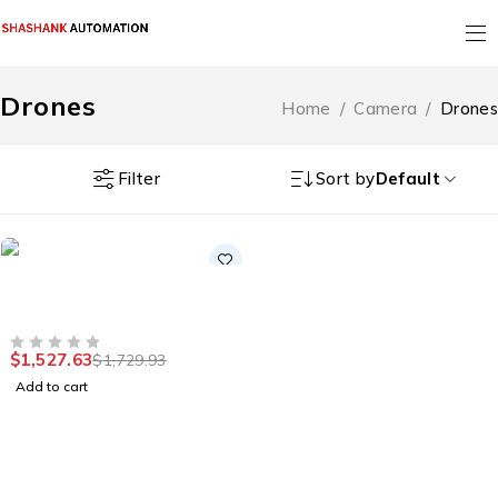
Drones
Home
/
Camera
/
Drones
Filter
Sort by
Default
-12%
Drones
HOT
Drone Technical
Inspection MV Air
$
1,527.63
$
1,729.93
OUT OF 5
Add to cart