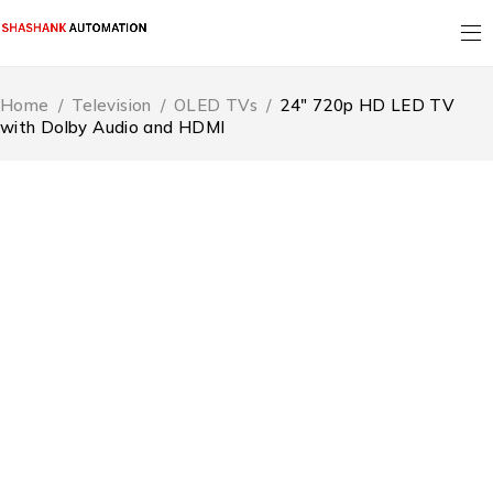
Home
/
Television
/
OLED TVs
/
24″ 720p HD LED TV
with Dolby Audio and HDMI