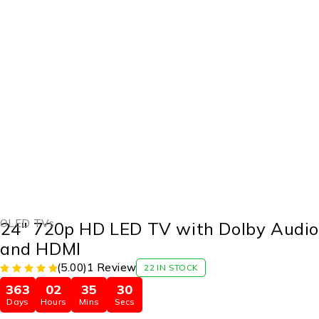
-20%
OLED TVs
24″ 720p HD LED TV with Dolby Audi
and HDMI
(5.00)
1 Review
22 IN STOCK
363
02
35
29
Days
Hours
Mins
Secs