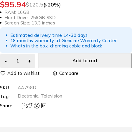
$
95.94
$
120.58
(-
20
%)
RAM: 16GB
Hard Drive: 256GB SSD
Screen Size: 13.3 inches
Estimated delivery time 14-30 days
18 months warranty at Genuine Warranty Center.
Whats in the box: charging cable and block
Add to cart
Compare
SKU:
AA798D
Electronic
,
Television
Tags:
Share: