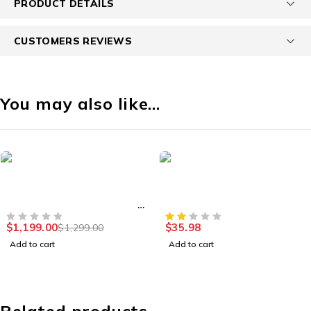
PRODUCT DETAILS
CUSTOMERS REVIEWS
You may also like…
HOT
-8%
es
Security Cameras
Accessor
TB Portable
1080p HD Indoor/Outdoor
Basics 
 Hard Drive USB
Video Security Camera
Externa
3.0
0
$
35.98
$
1,199.
$
1,299.00
OUT OF 5
Add to cart
Add to ca