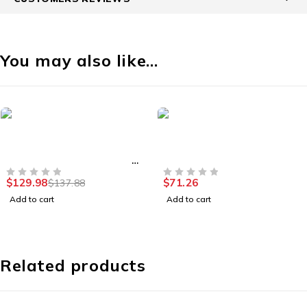
You may also like…
-6%
Security Cameras
Smart Home
Outdoor Waterproof
iNET Slate Plus GL-A1300
Recharcheable Security
VPN Travel Router
Camera
$
129.98
$
71.26
$
137.88
OUT OF 5
OUT OF 5
Add to cart
Add to cart
Related products