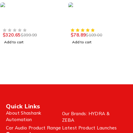
-20%
-28%
Camera & Lenses
Xbox Series
GoPro Hero 8 Black 12MP
Wireless Ultimate
Action Camera
Bluetooth Controller
$
320.65
$
78.89
$
399.99
$
109.00
OUT OF 5
Add to cart
Add to cart
Quick Links
About Shashank
Our Brands: HYDRA &
Automation
ZEBA
Car Audio Product Range
Latest Product Launches