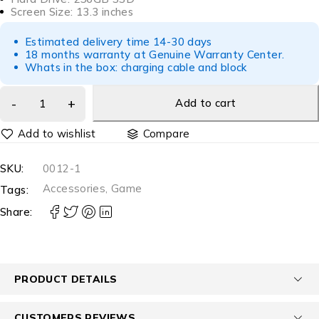
Screen Size: 13.3 inches
Estimated delivery time 14-30 days
18 months warranty at Genuine Warranty Center.
Whats in the box: charging cable and block
Add to cart
Compare
SKU:
0012-1
Accessories
,
Game
Tags:
Share:
PRODUCT DETAILS
CUSTOMERS REVIEWS