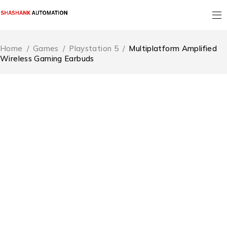
Home
/
Games
/
Playstation 5
/
Multiplatform Amplified
Wireless Gaming Earbuds