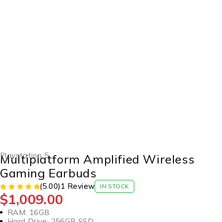
HOT
Playstation 5
Multiplatform Amplified Wireless
Gaming Earbuds
(5.00)
1 Review
IN STOCK
$
1,009.00
RAM: 16GB
Hard Drive: 256GB SSD