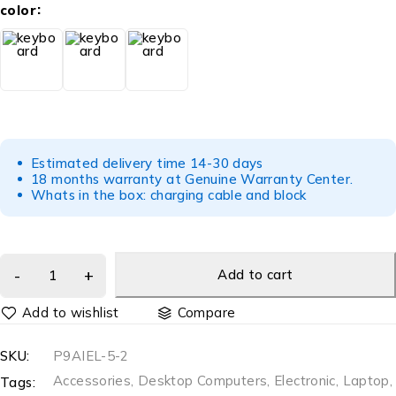
color
Estimated delivery time 14-30 days
18 months warranty at Genuine Warranty Center.
Whats in the box: charging cable and block
Add to cart
Compare
SKU:
P9AIEL-5-2
Accessories
,
Desktop Computers
,
Electronic
,
Laptop
,
Tags: