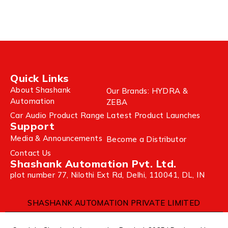
Quick Links
About Shashank
Our Brands: HYDRA &
Automation
ZEBA
Car Audio Product Range
Latest Product Launches
Support
Media & Announcements
Become a Distributor
Contact Us
Shashank Automation Pvt. Ltd.
plot number 77, Nilothi Ext Rd, Delhi, 110041, DL, IN
SHASHANK AUTOMATION PRIVATE LIMITED