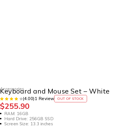
SOLD OUT
Accessories
Keyboard and Mouse Set – White
(4.00)
1 Review
OUT OF STOCK
$
255.90
RAM: 16GB
Hard Drive: 256GB SSD
Screen Size: 13.3 inches