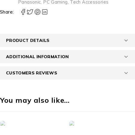
Panasonic
,
PC Gaming
,
Tech Accessories
Share:
PRODUCT DETAILS
ADDITIONAL INFORMATION
CUSTOMERS REVIEWS
You may also like…
-50%
id Phones
Accessories
Acce