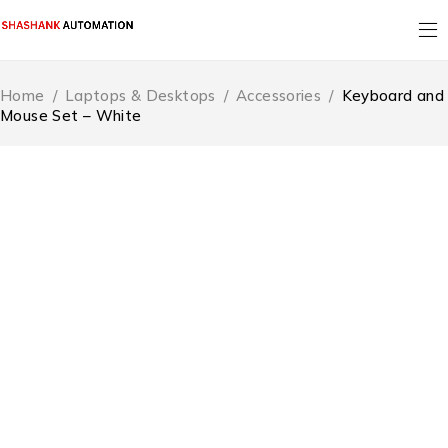
Home
/
Laptops & Desktops
/
Accessories
/
Keyboard and
Mouse Set – White