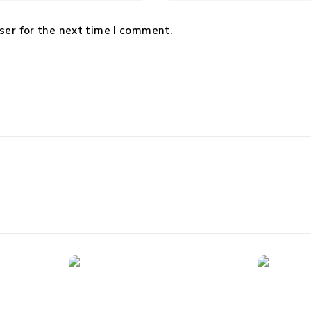
ser for the next time I comment.
Security Cameras
Tablets
rt LED-
1080p HD Indoor/Outdoor
Apple i