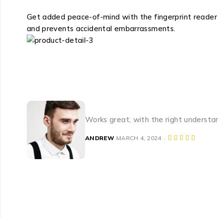
Get added peace-of-mind with the fingerprint reader t
and prevents accidental embarrassments.
Works great, with the right understa
ANDREW
MARCH 4, 2024