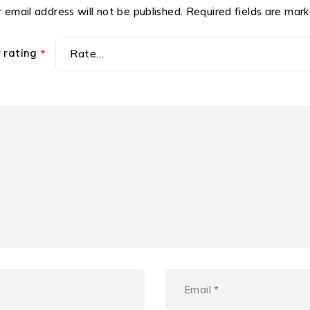
 email address will not be published.
Required fields are mar
r rating
*