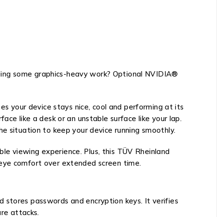
Doing some graphics-heavy work? Optional NVIDIA®
 your device stays nice, cool and performing at its
ace like a desk or an unstable surface like your lap.
he situation to keep your device running smoothly.
le viewing experience. Plus, this TÜV Rheinland
 eye comfort over extended screen time.
 stores passwords and encryption keys. It verifies
re attacks.