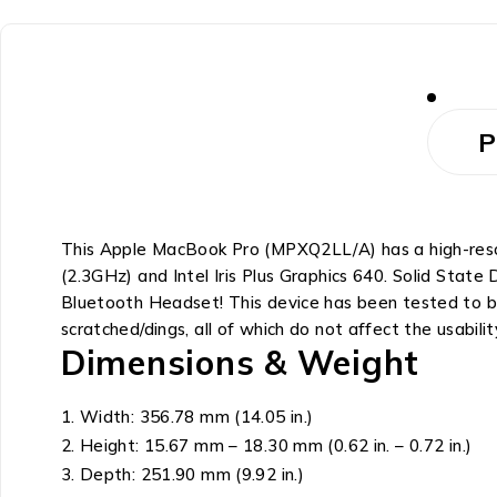
P
This Apple MacBook Pro (MPXQ2LL/A) has a high-resolu
(2.3GHz) and Intel Iris Plus Graphics 640. Solid Sta
Bluetooth Headset! This device has been tested to be
scratched/dings, all of which do not affect the usabilit
Dimensions & Weight
Width: 356.78 mm (14.05 in.)
Height: 15.67 mm – 18.30 mm (0.62 in. – 0.72 in.)
Depth: 251.90 mm (9.92 in.)