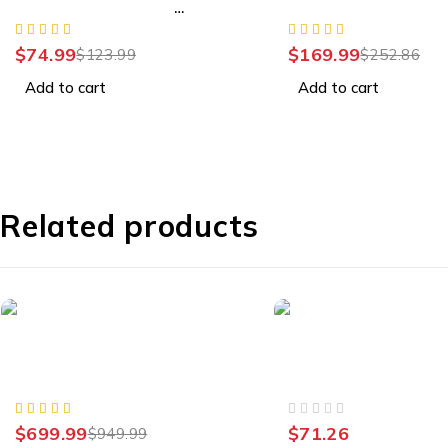
Wireless Controller -
LCD TV
Starlight Blue
$
74.99
$
169.99
$
123.99
$
252.86
Add to cart
Add to cart
Related products
-26%
Samsung Galaxy
Smart Home
Samsung Galaxy S23 Ultra,
iNET Slate Plus GL-
Factory Unlocked, 512GB
VPN Travel Router
OUT OF 5
$
699.99
$
71.26
$
949.99