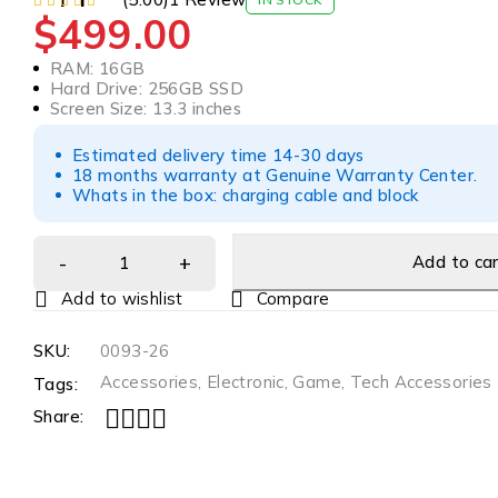
$
499.00
RAM: 16GB
Hard Drive: 256GB SSD
Screen Size: 13.3 inches
Estimated delivery time 14-30 days
18 months warranty at Genuine Warranty Center.
Whats in the box: charging cable and block
Add to ca
Compare
SKU:
0093-26
Accessories
,
Electronic
,
Game
,
Tech Accessories
Tags:
Share: