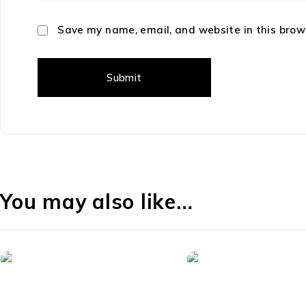
Save my name, email, and website in this brow
You may also like…
-40%
-33%
Playstation 5
55" TVs
PlayStation DualSense
SC-2416STV 24" Sma