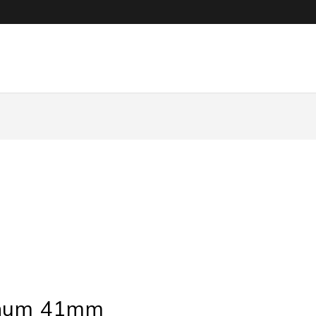
inum 41mm