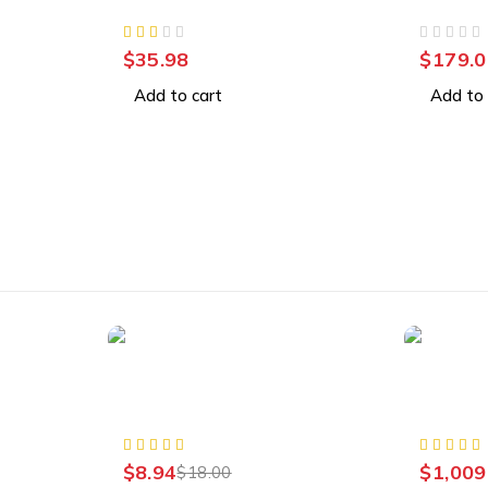
Video Security Camera
32GB, W
OUT OF 5
$
35.98
$
179.0
Add to cart
Add to 
-50%
Accessories
Accessor
A1300
Plug Charger Power Supply
Externa
AC Adapter
PC, Mac
$
8.94
$
1,009
$
18.00