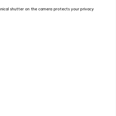
anical shutter on the camera protects your privacy