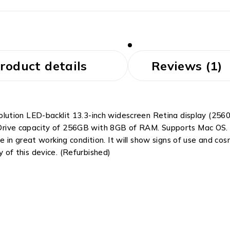
roduct details
Reviews (1)
tion LED-backlit 13.3-inch widescreen Retina display (2560 
te Drive capacity of 256GB with 8GB of RAM. Supports Mac OS.
 in great working condition. It will show signs of use and c
y of this device. (Refurbished)