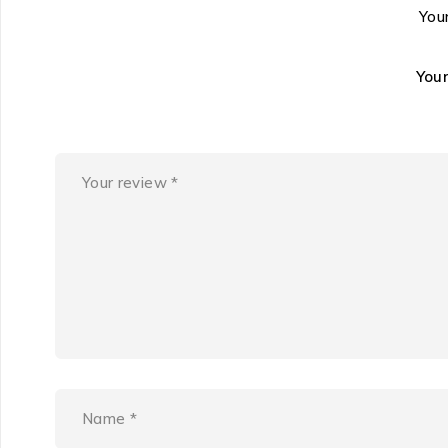
Your
You