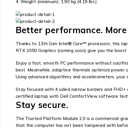
Weight (minimum): 1.90 kg (4.19 lbs.)
Better performance. More 
Thanks to 13th Gen Intel® Core™ processors, this la
RTX 2050 Graphics (coming soon) give you the boost
Enjoy a fast, smooth PC performance without sacrific
best. Meanwhile, adaptive thermals optimize power acco
Using advanced algorithms and accelerometers, your de
Stay focused with 4 sided narrow borders and FHD+ di
certified laptop with Dell ComfortView software tech
Stay secure.
The Trusted Platform Module 2.0 is a commercial-grade
that the computer has not been tampered with before