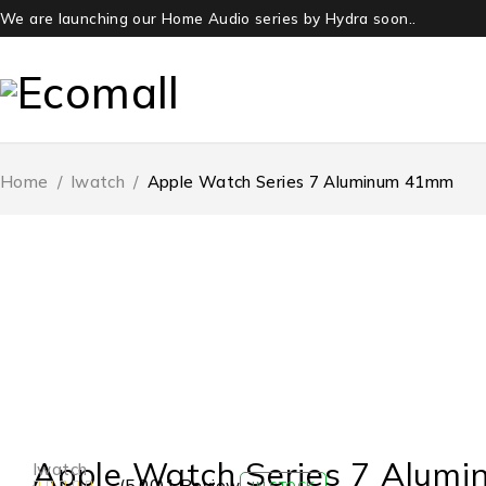
We are launching our Home Audio series by Hydra soon..
Home
/
Iwatch
/
Apple Watch Series 7 Aluminum 41mm
HOT
Apple Watch Series 7 Alum
Iwatch
(5.00)
1 Review
IN STOCK