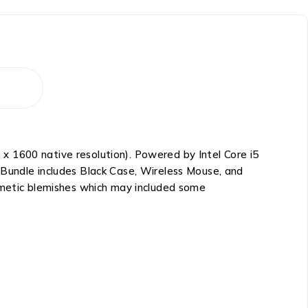
x 1600 native resolution). Powered by Intel Core i5
 Bundle includes Black Case, Wireless Mouse, and
osmetic blemishes which may included some