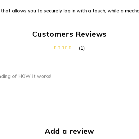
hat allows you to securely log in with a touch, while a mech
Customers Reviews
(1)
nding of HOW it works!
Add a review