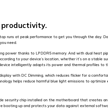
productivity.
ptop runs at peak performance to get you through the day. 
 you need.
ing power thanks to LPDDR5 memory. And with dual heat pipes
rding to your device’s location, whether it’s on a stable surf
vice intelligently adapts its power and thermal profiles to t
splay with DC Dimming, which reduces flicker for a comfortab
nology helps reduce harmful blue light emissions to optimize
 security chip installed on the motherboard that creates and
 booting up and protects your data against external softwa