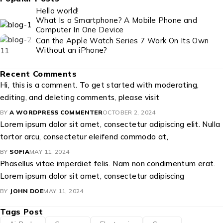
Hello world!
What Is a Smartphone? A Mobile Phone and
Computer In One Device
Can the Apple Watch Series 7 Work On Its Own
Without an iPhone?
Recent Comments
Hi, this is a comment. To get started with moderating,
editing, and deleting comments, please visit
BY
A WORDPRESS COMMENTER
OCTOBER 2, 2024
Lorem ipsum dolor sit amet, consectetur adipiscing elit. Nulla
tortor arcu, consectetur eleifend commodo at,
BY
SOFIA
MAY 11, 2024
Phasellus vitae imperdiet felis. Nam non condimentum erat.
Lorem ipsum dolor sit amet, consectetur adipiscing
BY
JOHN DOE
MAY 11, 2024
Tags Post