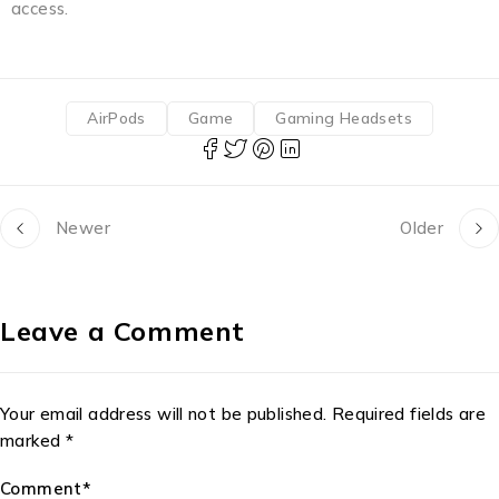
access.
AirPods
Game
Gaming Headsets
Newer
Older
Leave a Comment
Your email address will not be published. Required fields are
marked *
Comment*