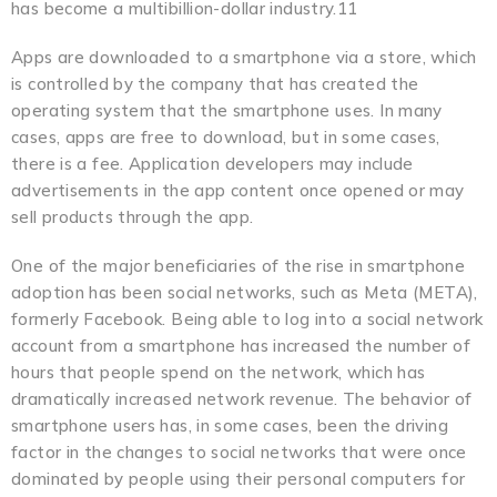
has become a multibillion-dollar industry.11
Apps are downloaded to a smartphone via a store, which
is controlled by the company that has created the
operating system that the smartphone uses. In many
cases, apps are free to download, but in some cases,
there is a fee. Application developers may include
advertisements in the app content once opened or may
sell products through the app.
One of the major beneficiaries of the rise in smartphone
adoption has been social networks, such as Meta (META),
formerly Facebook. Being able to log into a social network
account from a smartphone has increased the number of
hours that people spend on the network, which has
dramatically increased network revenue. The behavior of
smartphone users has, in some cases, been the driving
factor in the changes to social networks that were once
dominated by people using their personal computers for