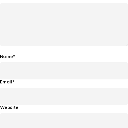
Name*
Email*
Website