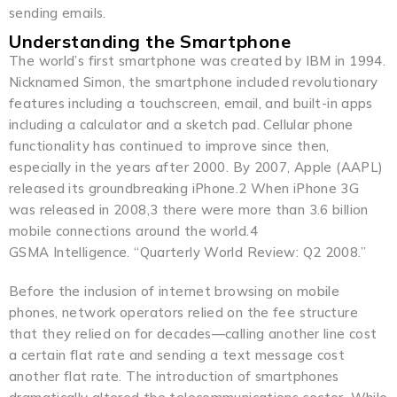
sending emails.
Understanding the Smartphone
The world’s first smartphone was created by IBM in 1994.
Nicknamed Simon, the smartphone included revolutionary
features including a touchscreen, email, and built-in apps
including a calculator and a sketch pad. Cellular phone
functionality has continued to improve since then,
especially in the years after 2000. By 2007, Apple (AAPL)
released its groundbreaking iPhone.2 When iPhone 3G
was released in 2008,3 there were more than 3.6 billion
mobile connections around the world.4
GSMA Intelligence. “Quarterly World Review: Q2 2008.”
Before the inclusion of internet browsing on mobile
phones, network operators relied on the fee structure
that they relied on for decades—calling another line cost
a certain flat rate and sending a text message cost
another flat rate. The introduction of smartphones