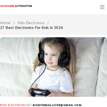
Home
/
Kids Electronics
/
17 Best Electronics For Kids In 2024
KIDS ELECTRONICS
BY
RASHIDMALLICK6@GMAIL.COM