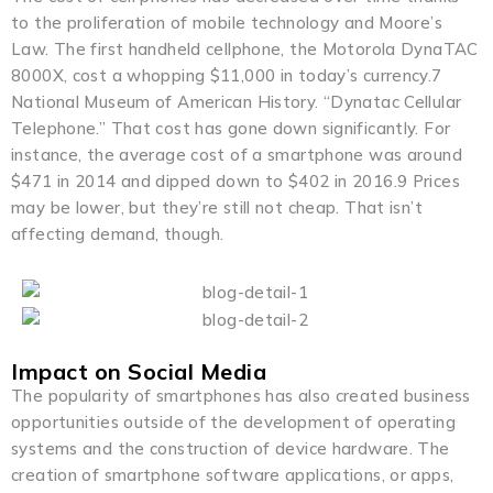
to the proliferation of mobile technology and Moore’s
Law. The first handheld cellphone, the Motorola DynaTAC
8000X, cost a whopping $11,000 in today’s currency.7
National Museum of American History. “Dynatac Cellular
Telephone.” That cost has gone down significantly. For
instance, the average cost of a smartphone was around
$471 in 2014 and dipped down to $402 in 2016.9 Prices
may be lower, but they’re still not cheap. That isn’t
affecting demand, though.
Impact on Social Media
The popularity of smartphones has also created business
opportunities outside of the development of operating
systems and the construction of device hardware. The
creation of smartphone software applications, or apps,