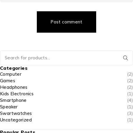
Post comment
Categories
Computer
(2)
Games
(2)
Headphones
(2)
Kids Electronics
(1)
Smartphone
(4)
Speaker
(1)
Swartwatches
(3)
Uncategorized
(1)
Popular Posts