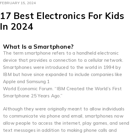
FEBRUARY 15, 2024
17 Best Electronics For Kids
In 2024
What Is a Smartphone?
The term smartphone refers to a handheld electronic
device that provides a connection to a cellular network.
Smartphones were introduced to the world in 1994 by
IBM but have since expanded to include companies like
Apple and Samsung.1
World Economic Forum. “IBM Created the World’s First
Smartphone 25 Years Ago.”
Although they were originally meant to allow individuals
to communicate via phone and email, smartphones now
allow people to access the internet, play games, and send
text messages in addition to making phone calls and