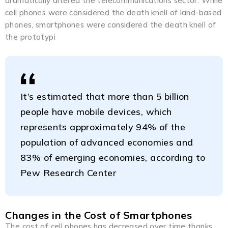
dramatically altered the telecommunications sector. While
cell phones were considered the death knell of land-based
phones, smartphones were considered the death knell of
the prototypi
It’s estimated that more than 5 billion
people have mobile devices, which
represents approximately 94% of the
population of advanced economies and
83% of emerging economies, according to
Pew Research Center
Changes in the Cost of Smartphones
The cost of cell phones has decreased over time thanks