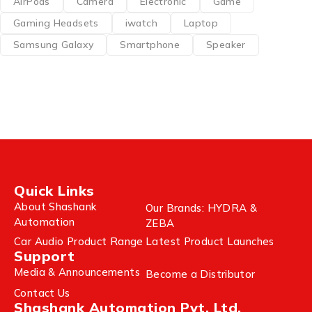
AirPods
Camera
Electronic
Game
Gaming Headsets
iwatch
Laptop
Samsung Galaxy
Smartphone
Speaker
Quick Links
About Shashank
Our Brands: HYDRA &
Automation
ZEBA
Car Audio Product Range
Latest Product Launches
Support
Media & Announcements
Become a Distributor
Contact Us
Shashank Automation Pvt. Ltd.