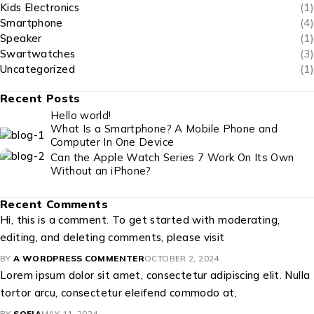
Kids Electronics
(1)
Smartphone
(4)
Speaker
(1)
Swartwatches
(3)
Uncategorized
(1)
Recent Posts
Hello world!
What Is a Smartphone? A Mobile Phone and
Computer In One Device
Can the Apple Watch Series 7 Work On Its Own
Without an iPhone?
Recent Comments
Hi, this is a comment. To get started with moderating,
editing, and deleting comments, please visit
BY
A WORDPRESS COMMENTER
OCTOBER 2, 2024
Lorem ipsum dolor sit amet, consectetur adipiscing elit. Nulla
tortor arcu, consectetur eleifend commodo at,
BY
SOFIA
MAY 11, 2024