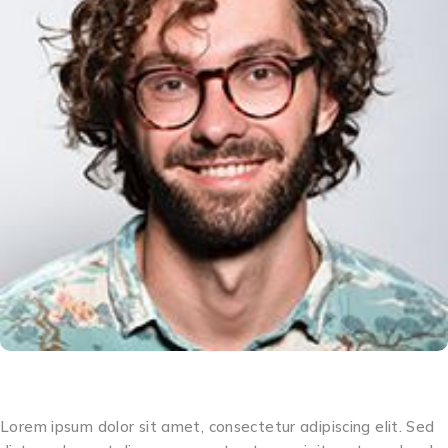
Matthew
Lorem ipsum dolor sit amet, consectetur adipiscing elit. Sed