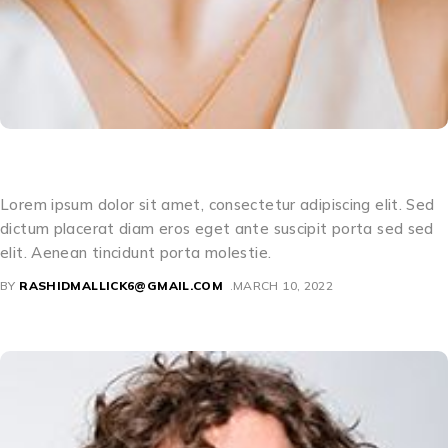
Camille Magnolia
Lorem ipsum dolor sit amet, consectetur adipiscing elit. Sed
dictum placerat diam eros eget ante suscipit porta sed sed
elit. Aenean tincidunt porta molestie.
BY
RASHIDMALLICK6@GMAIL.COM
MARCH 10, 2022