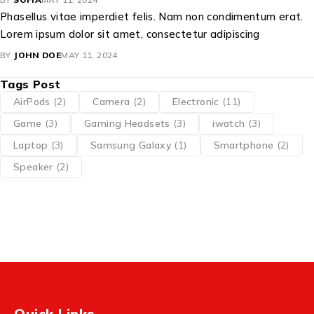
Phasellus vitae imperdiet felis. Nam non condimentum erat.
Lorem ipsum dolor sit amet, consectetur adipiscing
BY
JOHN DOE
MAY 11, 2024
Tags Post
AirPods
(2)
Camera
(2)
Electronic
(11)
Game
(3)
Gaming Headsets
(3)
iwatch
(3)
Laptop
(3)
Samsung Galaxy
(1)
Smartphone
(2)
Speaker
(2)
Quick Links