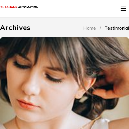
Archives
Home
/
Testimonial