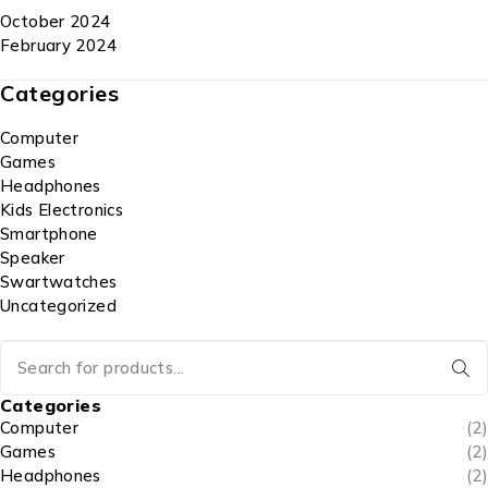
October 2024
February 2024
Categories
Computer
Games
Headphones
Kids Electronics
Smartphone
Speaker
Swartwatches
Uncategorized
Categories
Computer
(2)
Games
(2)
Headphones
(2)