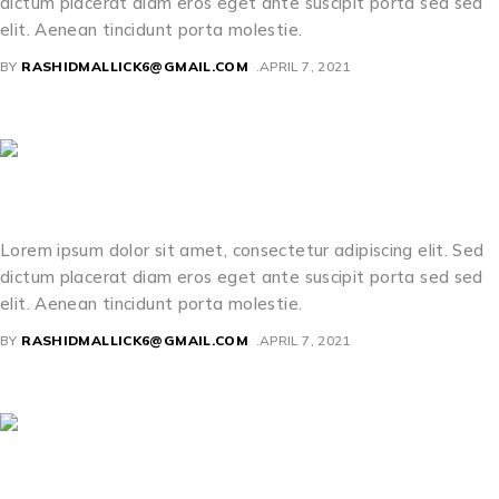
dictum placerat diam eros eget ante suscipit porta sed sed
elit. Aenean tincidunt porta molestie.
BY
RASHIDMALLICK6@GMAIL.COM
APRIL 7, 2021
Sabrina Murray
Lorem ipsum dolor sit amet, consectetur adipiscing elit. Sed
dictum placerat diam eros eget ante suscipit porta sed sed
elit. Aenean tincidunt porta molestie.
BY
RASHIDMALLICK6@GMAIL.COM
APRIL 7, 2021
Clara Poole