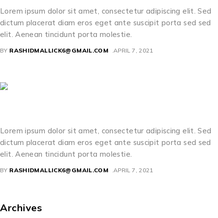
Lorem ipsum dolor sit amet, consectetur adipiscing elit. Sed
dictum placerat diam eros eget ante suscipit porta sed sed
elit. Aenean tincidunt porta molestie.
BY
RASHIDMALLICK6@GMAIL.COM
APRIL 7, 2021
Kevin Lawrence
Lorem ipsum dolor sit amet, consectetur adipiscing elit. Sed
dictum placerat diam eros eget ante suscipit porta sed sed
elit. Aenean tincidunt porta molestie.
BY
RASHIDMALLICK6@GMAIL.COM
APRIL 7, 2021
Archives