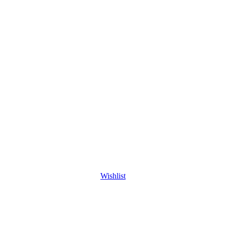
Wishlist