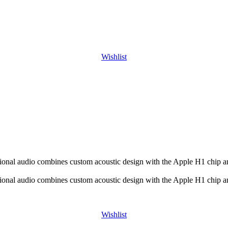
Wishlist
ional audio combines custom acoustic design with the Apple H1 chip an
ional audio combines custom acoustic design with the Apple H1 chip an
Wishlist