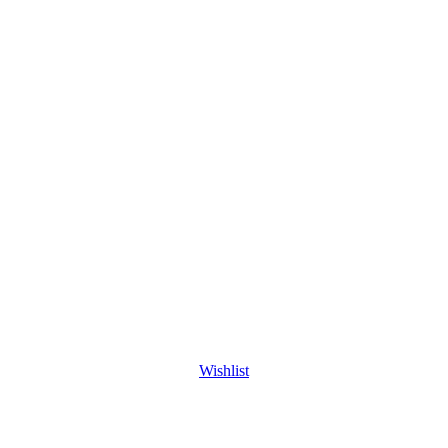
Wishlist