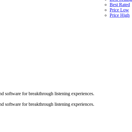
Best Rated
Price Low
Price High
d software for breakthrough listening experiences.
d software for breakthrough listening experiences.