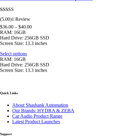
Rated
5.00
(5.00)
1 Review
out of 5
$
36.00
–
$
40.00
RAM: 16GB
Hard Drive: 256GB SSD
Screen Size: 13.3 inches
Select options
RAM: 16GB
Hard Drive: 256GB SSD
Screen Size: 13.3 inches
Quick Links
About Shashank Automation
Our Brands: HYDRA & ZEBA
Car Audio Product Range
Latest Product Launches
Support