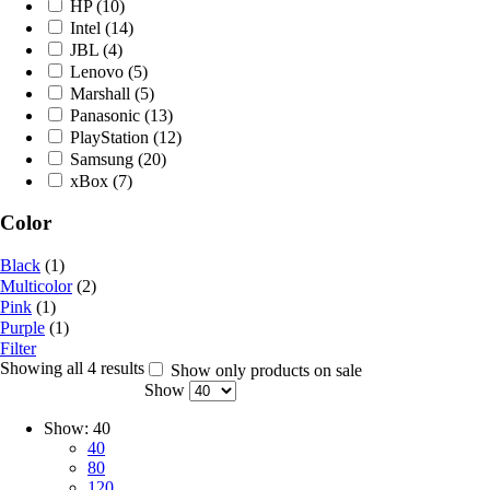
HP
(10)
Intel
(14)
JBL
(4)
Lenovo
(5)
Marshall
(5)
Panasonic
(13)
PlayStation
(12)
Samsung
(20)
xBox
(7)
Color
Black
(1)
Multicolor
(2)
Pink
(1)
Purple
(1)
Filter
Showing all 4 results
Show only products on sale
Show
Show:
40
40
80
120