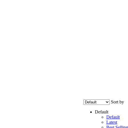
Sort by
Default
Default
Latest
Best Selling