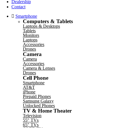
Dealership
Contact
Smartphone
Computers & Tablets
Laptops & Desktops
Tablets
Monitors
Laptops
Accessories
Drones
Camera
Camera
Accessories
Camera & Lenses
Drones
Cell Phone
Smartphone
AT&T
iPhone
Prepaid Phones
Samsung Galaxy
Unlocked Phones
TV & Home Theater
Television
55" TVs
65" TVs