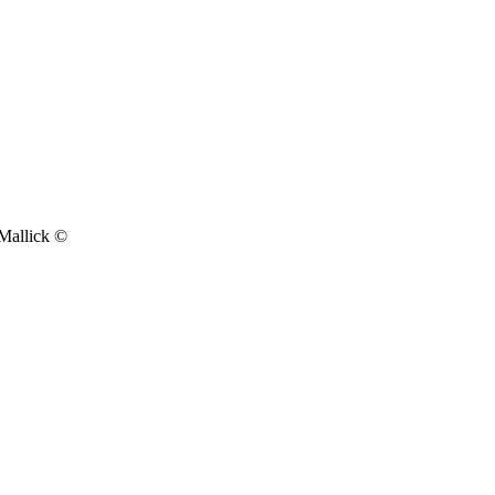
 Mallick ©