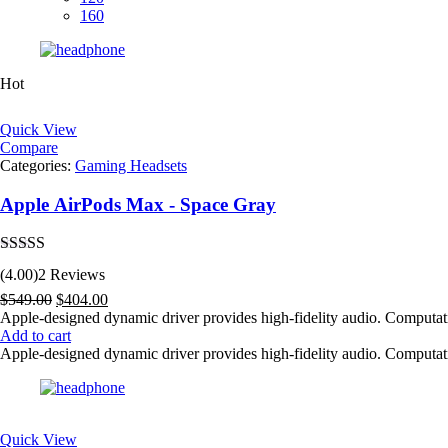
160
Hot
Quick View
Compare
Categories:
Gaming Headsets
Apple AirPods Max - Space Gray
Rated
4.00
(4.00)
2 Reviews
out of 5
Original
Current
$
549.00
$
404.00
price
price
Apple-designed dynamic driver provides high-fidelity audio. Computat
was:
is:
Add to cart
$549.00.
$404.00.
Apple-designed dynamic driver provides high-fidelity audio. Computat
Quick View