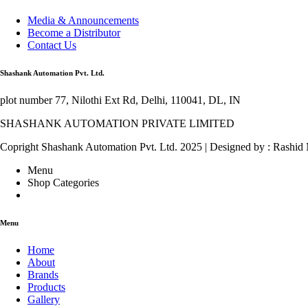
Media & Announcements
Become a Distributor
Contact Us
Shashank Automation Pvt. Ltd.
plot number 77, Nilothi Ext Rd, Delhi, 110041, DL, IN
SHASHANK AUTOMATION PRIVATE LIMITED
Copright Shashank Automation Pvt. Ltd. 2025 | Designed by : Rashid
Menu
Shop Categories
Menu
Home
About
Brands
Products
Gallery