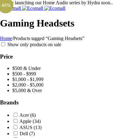
We are launching our Home Audio series by Hydra soon..
-26%
-35%
-63%
Gaming Headsets
Home
/
Products tagged “Gaming Headsets”
Show only products on sale
Price
$500 & Under
$500 - $999
$1,000 - $1,999
$2,000 - $5,000
$5,000 & Over
Brands
Acer
(6)
Apple
(34)
ASUS
(13)
Dell
(7)