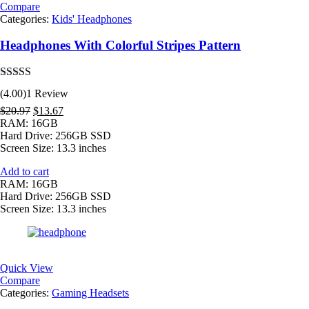
Compare
Categories:
Kids' Headphones
Headphones With Colorful Stripes Pattern
Rated
4.00
(4.00)
1 Review
out of 5
Original
Current
$
20.97
$
13.67
price
price
RAM: 16GB
was:
is:
Hard Drive: 256GB SSD
$20.97.
$13.67.
Screen Size: 13.3 inches
Add to cart
RAM: 16GB
Hard Drive: 256GB SSD
Screen Size: 13.3 inches
Quick View
Compare
Categories:
Gaming Headsets