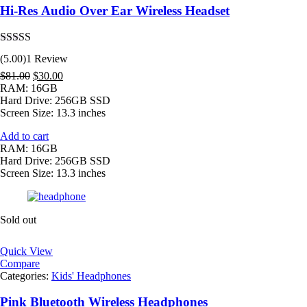
Hi-Res Audio Over Ear Wireless Headset
Rated
5.00
(5.00)
1 Review
out of 5
Original
Current
$
81.00
$
30.00
price
price
RAM: 16GB
was:
is:
Hard Drive: 256GB SSD
$81.00.
$30.00.
Screen Size: 13.3 inches
Add to cart
RAM: 16GB
Hard Drive: 256GB SSD
Screen Size: 13.3 inches
Sold out
Quick View
Compare
Categories:
Kids' Headphones
Pink Bluetooth Wireless Headphones