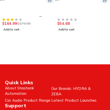
-8%
Accessories
Accessories
Wireless Gaming
Wireless Gaming Mouse
Keyboard, Tri-Mode
2.4G,12000 DPI
Connection
$
164.99
$
54.68
$
179.99
OUT OF 5
Add to cart
Add to cart
Quick Links
About Shashank
Our Brands: HYDRA &
Automation
ZEBA
Car Audio Product Range
Latest Product Launches
Support