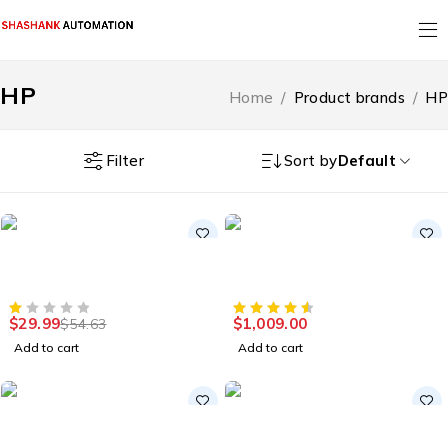
HP
Home
/
Product brands
/
HP
Filter
Sort by
Default
-45%
HOT
Smart Home
Accessories
HOT
4G LTE Unlocked Home
External Hard Drive HDD
Base Wireless Hotspot
for PC, Mac, PS4, & Xbox
$
29.99
$
1,009.00
$
54.63
Add to cart
Add to cart
HOT
Accessories
Laptops
Gaming Keyboard Gaming
HP 14" Convertible 2-in-1